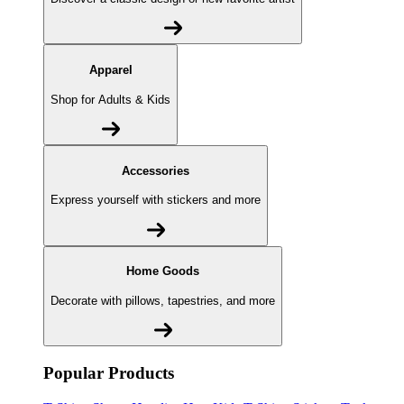
Apparel
Shop for Adults & Kids
Accessories
Express yourself with stickers and more
Home Goods
Decorate with pillows, tapestries, and more
Popular Products