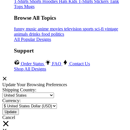
T-Shirts
Shorts
Hoodies
Hats
Kids T-Shirts
Stickers
Tank
Tops
Mugs
Browse All Topics
funny
music
anime
movies
television
sports
sci-fi
vintage
animals
drinks
food
politics
All Popular Designs
Support
Order Status
FAQ
Contact Us
Shop All Designs
Update Your Browsing Preferences
Shipping Country:
Currency:
Cancel