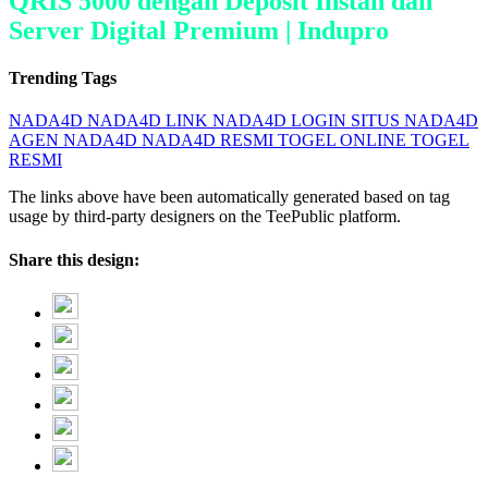
QRIS 5000 dengan Deposit Instan dan
Server Digital Premium | Indupro
Trending Tags
NADA4D
NADA4D LINK
NADA4D LOGIN
SITUS NADA4D
AGEN NADA4D
NADA4D RESMI
TOGEL ONLINE
TOGEL
RESMI
The links above have been automatically generated based on tag
usage by third-party designers on the TeePublic platform.
Share this design: