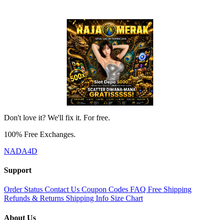
Don't love it? We'll fix it. For free.
100% Free Exchanges.
NADA4D
Support
Order Status
Contact Us
Coupon Codes
FAQ
Free Shipping
Refunds & Returns
Shipping Info
Size Chart
About Us