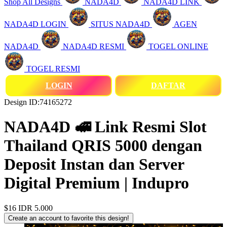
Shop All Designs
NADA4D
NADA4D LINK
NADA4D LOGIN
SITUS NADA4D
AGEN
NADA4D
NADA4D RESMI
TOGEL ONLINE
TOGEL RESMI
LOGIN
DAFTAR
Design ID:74165272
NADA4D 🚅 Link Resmi Slot
Thailand QRIS 5000 dengan
Deposit Instan dan Server
Digital Premium | Indupro
$16
IDR 5.000
Create an account to favorite this design!