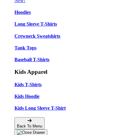
New!
Hoodies
Long Sleeve T-Shirts
Crewneck Sweatshirts
Tank Tops
Baseball T-Shirts
Kids Apparel
Kids T-Shirts
Kids Hoodie
Kids Long Sleeve T-Shirt
Back To Menu