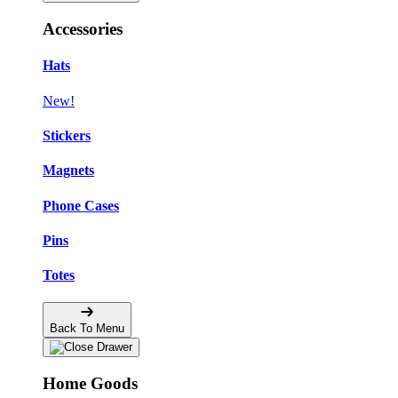
Accessories
Hats
New!
Stickers
Magnets
Phone Cases
Pins
Totes
Back To Menu
Home Goods