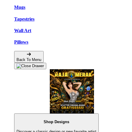
Mugs
Tapestries
Wall Art
Pillows
Back To Menu
Shop Designs
Discover a classic design or new favorite artist