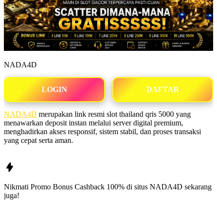
NADA4D
LOGIN
DAFTAR
NADA4D
merupakan link resmi slot thailand qris 5000 yang
menawarkan deposit instan melalui server digital premium,
menghadirkan akses responsif, sistem stabil, dan proses transaksi
yang cepat serta aman.
Nikmati Promo Bonus Cashback 100% di situs
NADA4D
sekarang
juga!