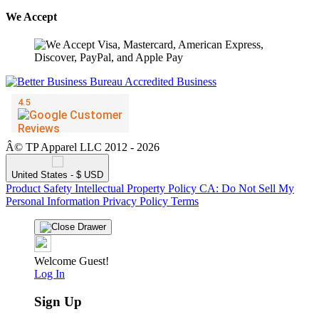
We Accept
Â© TP Apparel LLC 2012 - 2026
United States - $ USD
Product Safety
Intellectual Property Policy
CA: Do Not Sell My
Personal Information
Privacy Policy
Terms
Welcome Guest!
Log In
Sign Up