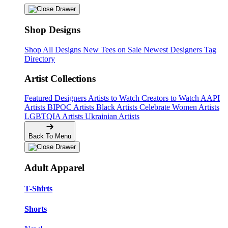
Shop Designs
Shop All Designs
New Tees on Sale
Newest Designers
Tag
Directory
Artist Collections
Featured Designers
Artists to Watch
Creators to Watch
AAPI
Artists
BIPOC Artists
Black Artists
Celebrate Women Artists
LGBTQIA Artists
Ukrainian Artists
Back To Menu
Adult Apparel
T-Shirts
Shorts