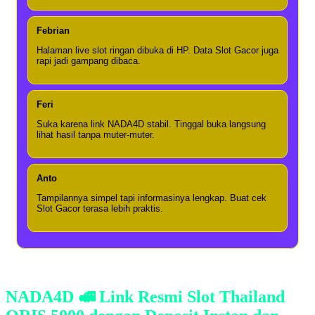
Febrian
Halaman live slot ringan dibuka di HP. Data Slot Gacor juga
rapi jadi gampang dibaca.
Feri
Suka karena link NADA4D stabil. Tinggal buka langsung
lihat hasil tanpa muter-muter.
Anto
Tampilannya simpel tapi informasinya lengkap. Buat cek
Slot Gacor terasa lebih praktis.
NADA4D 🚅 Link Resmi Slot Thailand