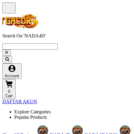
Search On 'NADA4D'
Account
0
Cart
DAFTAR AKUN
Explore Categories
Popular Products