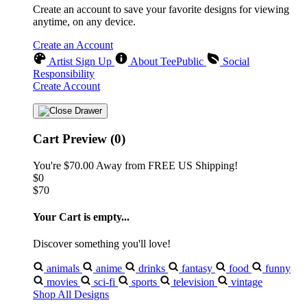
Create an account to save your favorite designs for viewing
anytime, on any device.
Create an Account
Artist Sign Up
About TeePublic
Social
Responsibility
Create Account
Cart Preview (0)
You're
$70.00
Away from
FREE US Shipping!
$0
$70
Your Cart is empty...
Discover something you'll love!
animals
anime
drinks
fantasy
food
funny
movies
sci-fi
sports
television
vintage
Shop All Designs