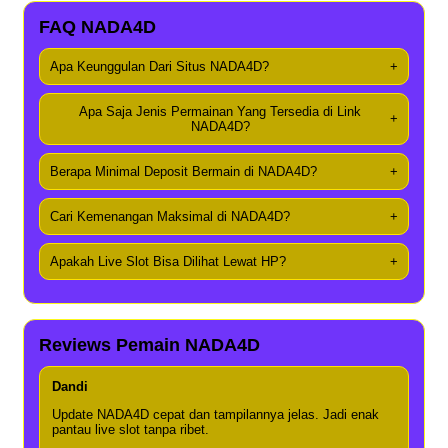
FAQ NADA4D
Apa Keunggulan Dari Situs NADA4D?
+
Apa Saja Jenis Permainan Yang Tersedia di Link
+
NADA4D?
Berapa Minimal Deposit Bermain di NADA4D?
+
Cari Kemenangan Maksimal di NADA4D?
+
Apakah Live Slot Bisa Dilihat Lewat HP?
+
Reviews Pemain NADA4D
Dandi
Update NADA4D cepat dan tampilannya jelas. Jadi enak
pantau live slot tanpa ribet.