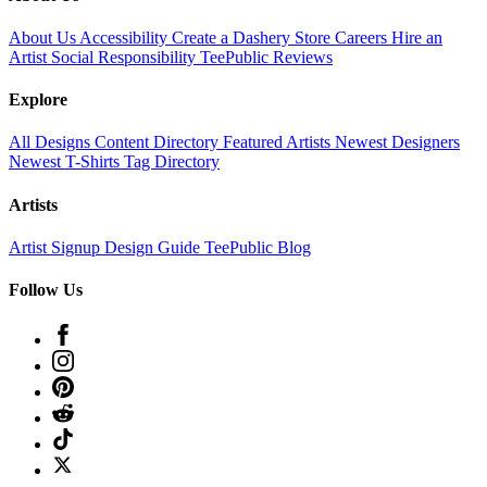
About Us
Accessibility
Create a Dashery Store
Careers
Hire an
Artist
Social Responsibility
TeePublic Reviews
Explore
All Designs
Content Directory
Featured Artists
Newest Designers
Newest T-Shirts
Tag Directory
Artists
Artist Signup
Design Guide
TeePublic Blog
Follow Us